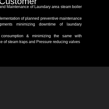
o Customer
 and Maintenance of Laundary area steam boiler
lementation of planned preventive maintenance
pments minimizing downtime of laundary
y consumption & minimizing the same with
ce of steam traps and Pressure reducing valves