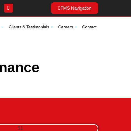
FMS Navigation
Clients & Testimonials
Careers
Contact
enance