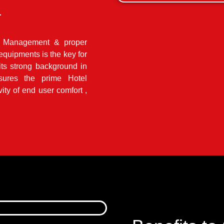
a
el Management & proper
quipments is the key for
its strong background in
sures the prime Hotel
ity of end user comfort ,