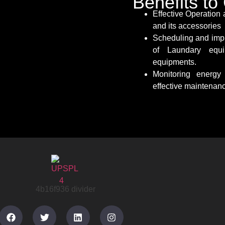
Benefits t
Effective Operation
and its accessories
Scheduling and imp
of Laundary equi
equipments.
Monitoring energ
effective maintenan