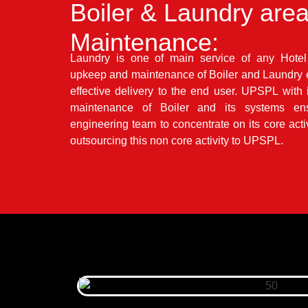
Boiler & Laundry are
Maintenance:
Laundry is one of main service of any Hot
upkeep and maintenance of Boiler and Laundry e
effective delivery to the end user. UPSPL with 
maintenance of Boiler and its systems en
engineering team to concentrate on its core activ
outsourcing this non core activity to UPSPL.