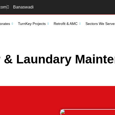
com
Banaswadi
orates
TurnKey Projects
Retrofit & AMC
Sectors We Serve
r & Laundary Maint