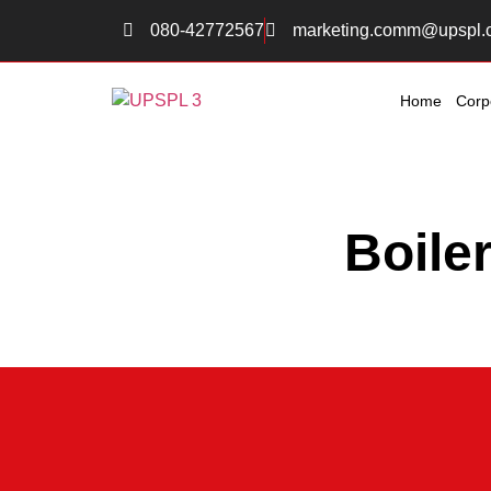
080-42772567
marketing.comm@upspl.
Home
Corp
Boile