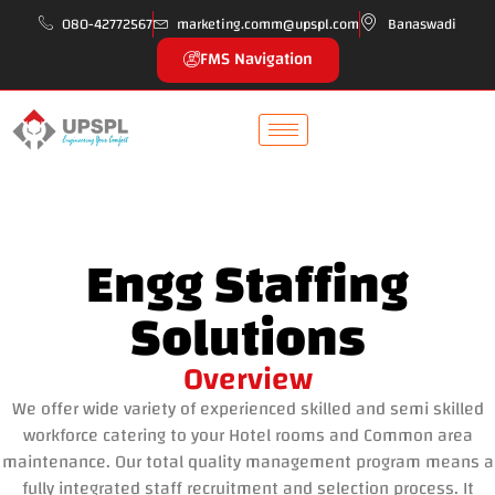
080-42772567
marketing.comm@upspl.com
Banaswadi
FMS Navigation
Engg Staffing
Solutions
Overview
We offer wide variety of experienced skilled and semi skilled
workforce catering to your Hotel rooms and Common area
maintenance. Our total quality management program means a
fully integrated staff recruitment and selection process. It