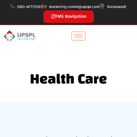
080-42772567
marketing.comm@upspl.com
Banaswadi
FMS Navigation
Health Care