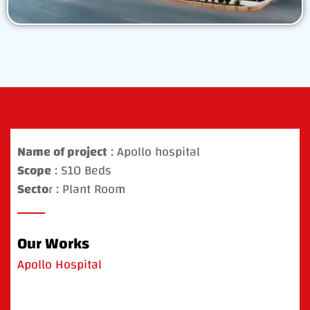
Name of project
: Apollo hospital
Scope
: 510 Beds
Secto
r : Plant Room
Our Works
Apollo Hospital