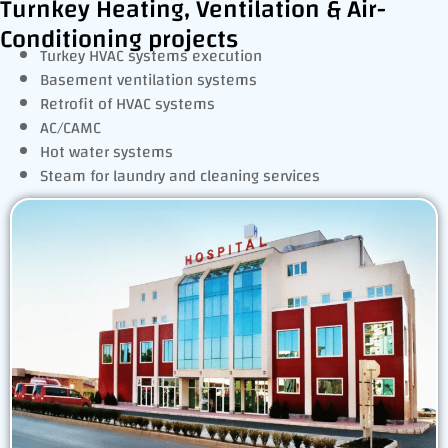
Turnkey Heating, Ventilation & Air-
Conditioning projects
Turkey HVAC systems execution
Basement ventilation systems
Retrofit of HVAC systems
AC/CAMC
Hot water systems
Steam for laundry and cleaning services