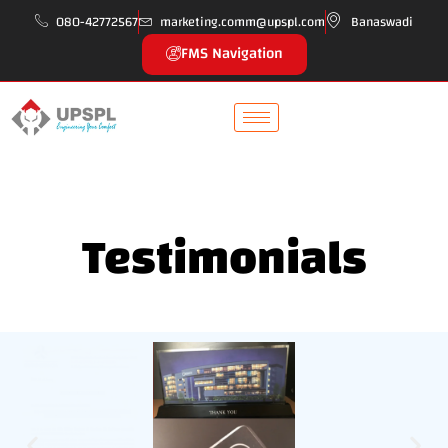
080-42772567
marketing.comm@upspl.com
Banaswadi
FMS Navigation
Testimonials