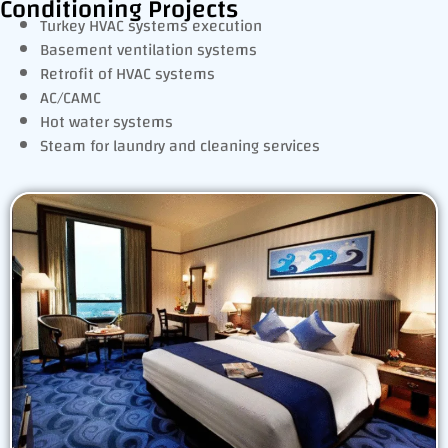
Conditioning Projects
Turkey HVAC systems execution
Basement ventilation systems
Retrofit of HVAC systems
AC/CAMC
Hot water systems
Steam for laundry and cleaning services