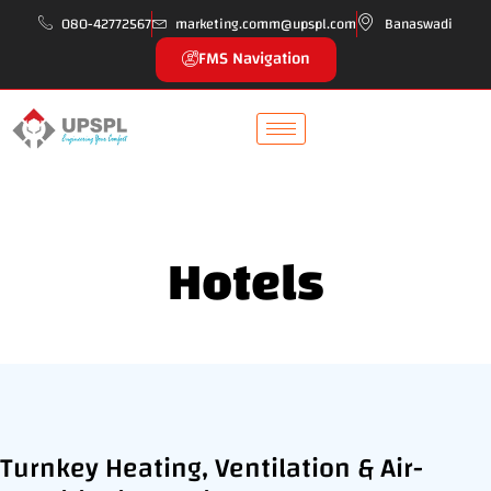
080-42772567
marketing.comm@upspl.com
Banaswadi
FMS Navigation
Hotels
Turnkey Heating, Ventilation & Air-