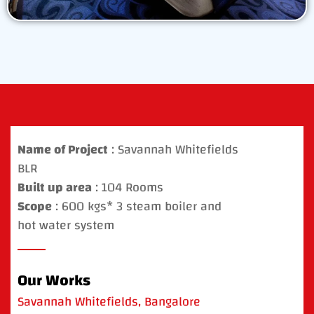
Name of Project
: Savannah Whitefields
BLR
Built up area
: 104 Rooms
Scope
: 600 kgs* 3 steam boiler and
hot water system
Our Works
Savannah Whitefields, Bangalore