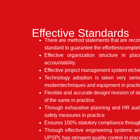
Effective Standards
There are method statements that are reco
standard to guarantee the effortlesscomplet
Effective organization structure in pla
accountability.
Effective project management system etched
Technology adoption is taken very seri
moderntechniques and equipment in practi
Flexible and accurate design/ revision of 
of the same in practice.
Through exhaustive planning and HR audi
safety measures in practice
Ensures 100% statutory compliance through
Through effective engineering systems an
UPSPL has stringent quality control in plac