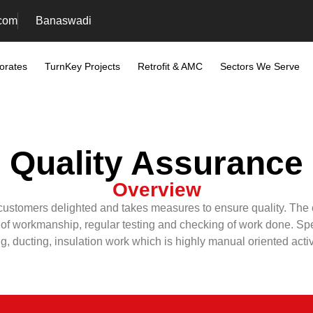
com
Banaswadi
orates
TurnKey Projects
Retrofit & AMC
Sectors We Serve
Quality Assurance
Overview
 customers delighted and takes measures to ensure quality. The c
of workmanship, regular testing and checking of work done. Speci
g, ducting, insulation work which is highly manual oriented activ