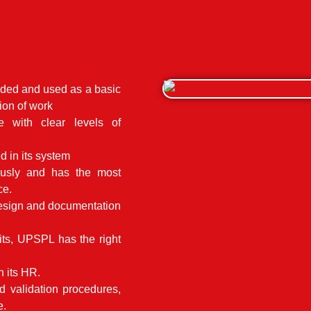
rded and used as a basic
ion of work
ce with clear levels of
 in its system
ously and has the most
ce.
design and documentation
ts, UPSPL has the right
 its HR.
d validation procedures,
e.