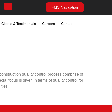
FMS Navigation
Clients & Testimonials
Careers
Contact
onstruction quality control process comprise of
al focus is given in terms of quality control for
ities.