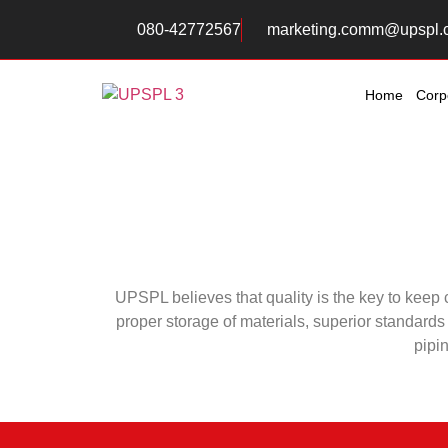
080-42772567
marketing.comm@upspl.
Home
Corp
UPSPL believes that quality is the key to keep
proper storage of materials, superior standards 
pipin